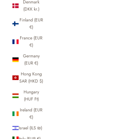
Denmark
(DKK kr.)
Finland (EUR
€)
France (EUR
€)
Germany
(EUR €)
Hong Kong
SAR (HKD $)
Hungary
(HUF Ft)
Ireland (EUR
€)
Israel (ILS ₪)
Italy (EUR €)