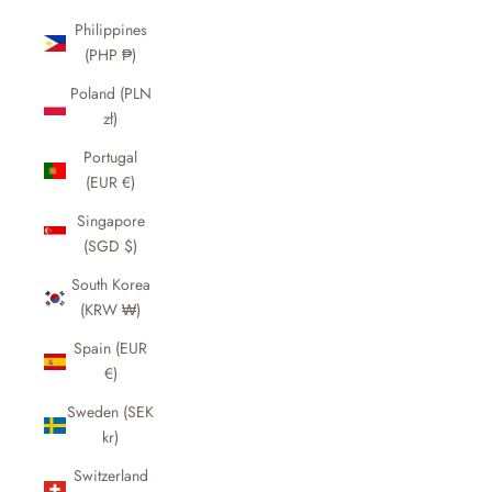
Philippines
(PHP ₱)
Poland (PLN
zł)
Portugal
(EUR €)
Singapore
(SGD $)
South Korea
(KRW ₩)
Spain (EUR
€)
Sweden (SEK
kr)
Switzerland