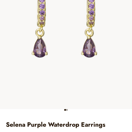
Go to item 1
Go to item 2
Selena Purple Waterdrop Earrings