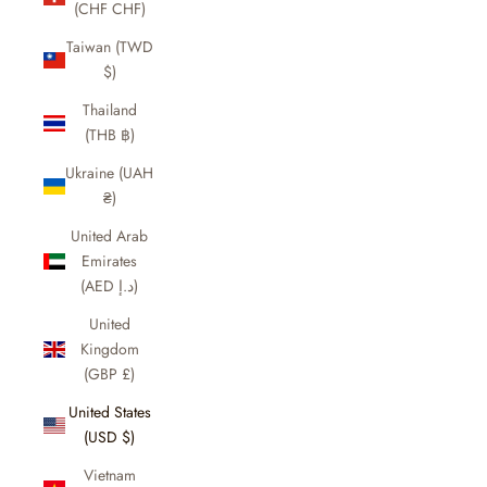
(CHF CHF)
Taiwan (TWD
$)
Thailand
(THB ฿)
Ukraine (UAH
₴)
United Arab
Emirates
(AED د.إ)
United
Kingdom
(GBP £)
United States
(USD $)
Vietnam