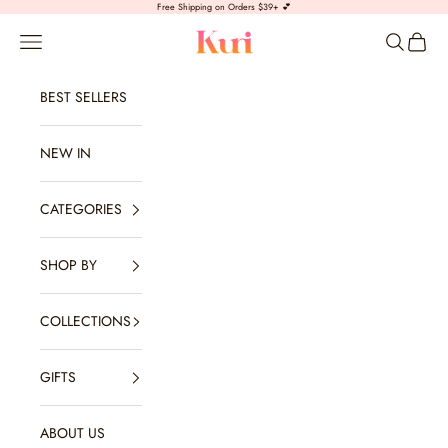
Skip to content
Free Shipping on Orders $39+ 💕
Kuri Jewelry
Open navigation menu
Open sear
Open c
BEST SELLERS
NEW IN
CATEGORIES
SHOP BY
COLLECTIONS
GIFTS
ABOUT US