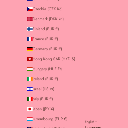
Czechia (CZK Kč)
Denmark (DKK kr.)
Finland (EUR €)
France (EUR €)
Germany (EUR €)
Hong Kong SAR (HKD $)
Hungary (HUF Ft)
Ireland (EUR €)
Israel (ILS ₪)
Italy (EUR €)
Japan (JPY ¥)
Luxembourg (EUR €)
English
Language