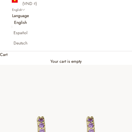
(VND ₫)
English
Language
English
Español
Deutsch
Cart
Your cart is empty