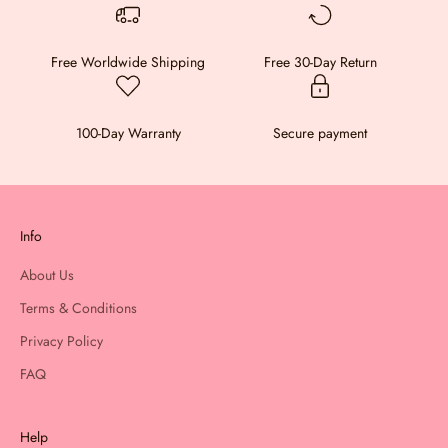
Free Worldwide Shipping
Free 30-Day Return
100-Day Warranty
Secure payment
Info
About Us
Terms & Conditions
Privacy Policy
FAQ
Help