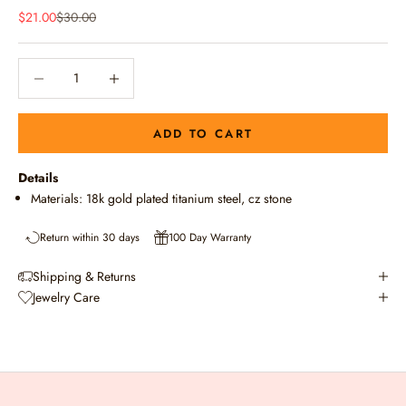
Sale price
Regular price
$21.00
$30.00
Decrease quantity
Decrease quantity
ADD TO CART
Details
Materials: 18k gold plated titanium steel, cz stone
Return within 30 days
100 Day Warranty
Shipping & Returns
Jewelry Care