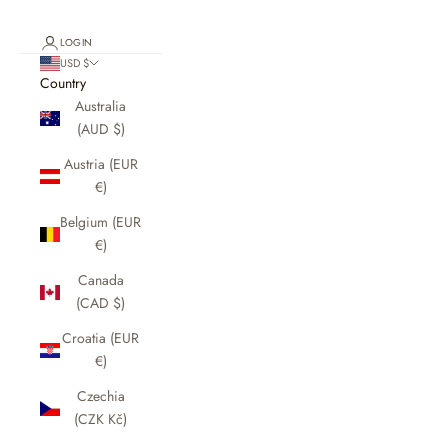
LOGIN
USD $
Country
Australia
(AUD $)
Austria (EUR
€)
Belgium (EUR
€)
Canada
(CAD $)
Croatia (EUR
€)
Czechia
(CZK Kč)