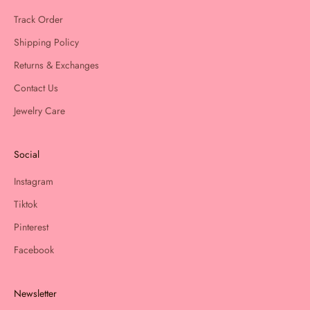
Track Order
Shipping Policy
Returns & Exchanges
Contact Us
Jewelry Care
Social
Instagram
Tiktok
Pinterest
Facebook
Newsletter