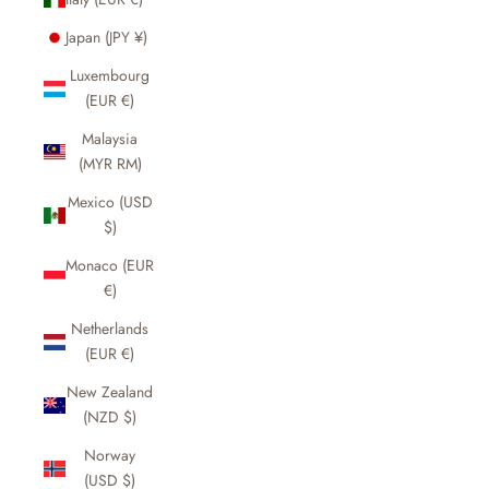
Japan (JPY ¥)
Luxembourg
(EUR €)
Malaysia
(MYR RM)
Mexico (USD
$)
Monaco (EUR
€)
Netherlands
(EUR €)
New Zealand
(NZD $)
Norway
(USD $)