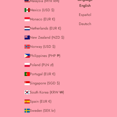
Malaysia (MYR RM)
English
Mexico (USD $)
Español
Monaco (EUR €)
Deutsch
Netherlands (EUR €)
New Zealand (NZD $)
Norway (USD $)
Philippines (PHP ₱)
Poland (PLN zł)
Portugal (EUR €)
Singapore (SGD $)
South Korea (KRW ₩)
Spain (EUR €)
Sweden (SEK kr)