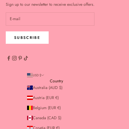
Sign up to our newsletter to receive exclusive offers.
SUBSCRIBE
USD $
Country
Australia (AUD $)
Austria (EUR €)
Belgium (EUR €)
Canada (CAD $)
Croatia (EUR €)